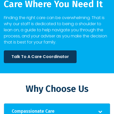
Care Where You Need It
Finding the right care can be overwhelming. That is
why our staff is dedicated to being a shoulder to
lean on, a guide to help navigate you through the
process, and your adviser as you make the decision
that is best for your family.
Talk To A Care Coordinator
Why Choose Us
Compassionate Care