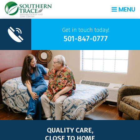
MENU
Get in touch today!
501-847-0777
QUALITY CARE,
CLOSE TO HOME