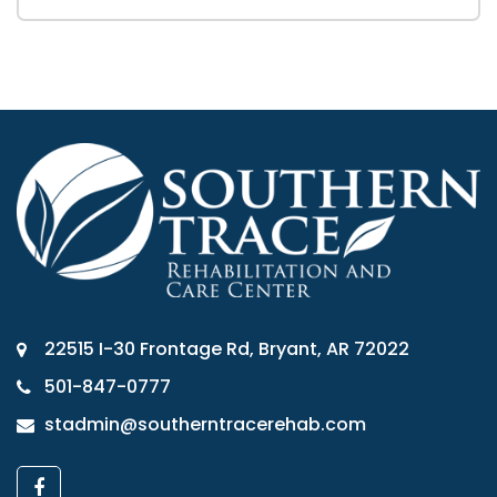
22515 I-30 Frontage Rd, Bryant, AR 72022
501-847-0777
stadmin@southerntracerehab.com