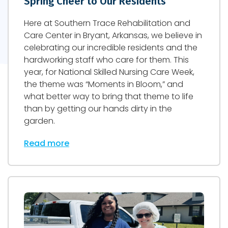
Spring Cheer to Our Residents
Here at Southern Trace Rehabilitation and
Care Center in Bryant, Arkansas, we believe in
celebrating our incredible residents and the
hardworking staff who care for them. This
year, for National Skilled Nursing Care Week,
the theme was “Moments in Bloom,” and
what better way to bring that theme to life
than by getting our hands dirty in the
garden.
Read more