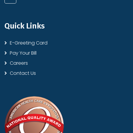
Quick Links
E-Greeting Card
Pay Your Bill
Careers
Contact Us