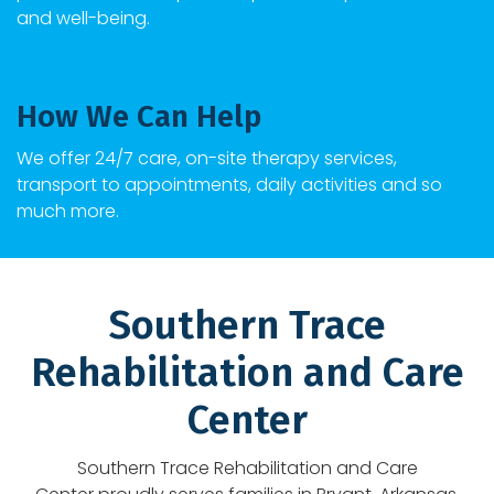
and well-being.
How We Can Help
We offer 24/7 care, on-site therapy services,
transport to appointments, daily activities and so
much more.
Southern Trace
Rehabilitation and Care
Center
Southern Trace Rehabilitation and Care