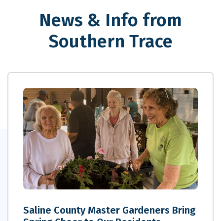
News & Info from
Southern Trace
Saline County Master Gardeners Bring