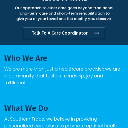
Our approach to elder care goes beyond traditional
long-term care and short-term rehabilitation to
give you or your loved one the quality you deserve.
Talk To A Care Coordinator
Who We Are
We are more than just a healthcare provider; we are
a community that fosters friendship, joy and
fulfillment.
What We Do
At
Southern Trace
, we believe in providing
personalized care plans to promote optimal health