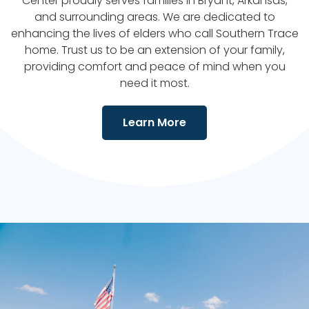
Center
proudly serves families in
Bryant
, Arkansas,
and surrounding areas. We are dedicated to
enhancing the lives of elders who call
Southern Trace
home. Trust us to be an extension of your family,
providing comfort and peace of mind when you
need it most.
Learn More