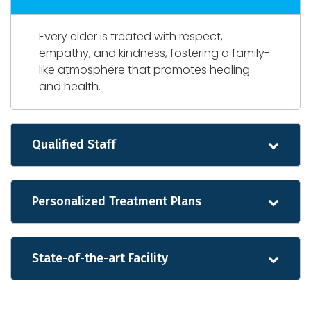
Every elder is treated with respect,
empathy, and kindness, fostering a family-
like atmosphere that promotes healing
and health.
Qualified Staff
Personalized Treatment Plans
State-of-the-art Facility