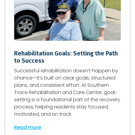
Rehabilitation Goals: Setting the Path
to Success
Successful rehabilitation doesn’t happen by
chance—it’s built on clear goals, structured
plans, and consistent effort. At Southern
Trace Rehabilitation and Care Center, goal-
setting is a foundational part of the recovery
process, helping residents stay focused,
motivated, and on track.
Read more